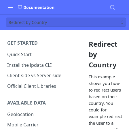
Documentation
Redirect by Country
Redirect
GET STARTED
by
Quick Start
Country
Install the ipdata CLI
Client-side vs Server-side
This example
shows you how
Official Client Libraries
to redirect users
based on their
AVAILABLE DATA
country. You
could for
Geolocation
example redirect
the user to a
Mobile Carrier