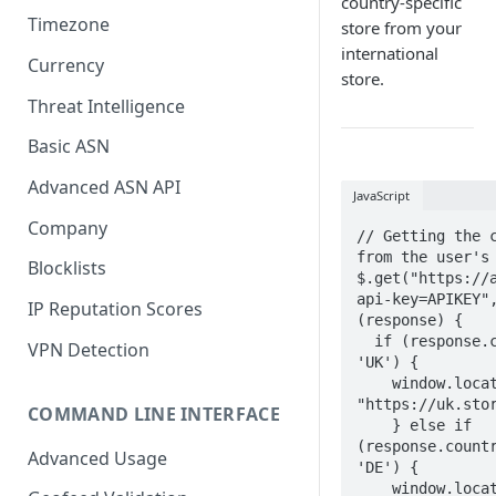
country-specific
Timezone
store from your
international
Currency
store.
Threat Intelligence
Basic ASN
Advanced ASN API
JavaScript
Company
// Getting the c
from the user's 
Blocklists
$.get("https://
api-key=APIKEY",
IP Reputation Scores
(response) {

  if (response.country_code == 
VPN Detection
'UK') {

    window.location.href = 
"https://uk.stor
COMMAND LINE INTERFACE
    } else if 
(response.countr
Advanced Usage
'DE') {

    window.location.href = 