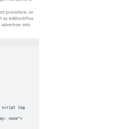
st procedure, so
ch as AdBlockPlus
 advertiser sets