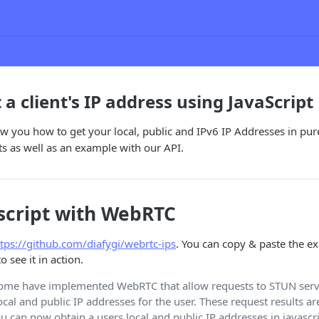
a client's IP address using JavaScript
ow you how to get your local, public and IPv6 IP Addresses in pu
ts as well as an example with our API.
script with WebRTC
ttps://github.com/diafygi/webrtc-ips
. You can copy & paste the e
 see it in action.
rome have implemented WebRTC that allow requests to STUN serv
local and public IP addresses for the user. These request results ar
ou can now obtain a users local and public IP addresses in javascr