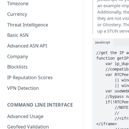
Timezone
an example impl
Additionally, t
Currency
they are not vi
Threat Intelligence
or Ghostery. Thi
up a STUN serve
Basic ASN
JavaScript
Advanced ASN API
//get the IP a
Company
function getIP
    var ip_dups = {};

Blocklists
    //compatibility for firefox and chrome

    var RTCPeerConnection = window.RTCPeerConnection

IP Reputation Scores
        || window.mozRTCPeerConnection

        || window.webkitRTCPeerConnection;

VPN Detection
    var useWebKit = !!window.webkitRTCPeerConnection;

    //bypass naive webrtc blocking using an iframe

    if(!RTCPeerConnection){

COMMAND LINE INTERFACE
        //NOTE: you need to have an iframe in the page right above the script tag

        //

Advanced Usage
        //<iframe id="iframe" sandbox="allow-same-origin" style="display: none">
</iframe>

Geofeed Validation