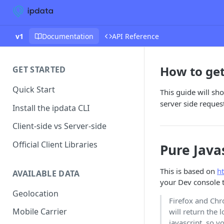
v1
Documentation
API Reference
How to get 
GET STARTED
Quick Start
This guide will sh
server side reques
Install the ipdata CLI
Client-side vs Server-side
Official Client Libraries
Pure Java
This is based on
h
AVAILABLE DATA
your Dev console to
Geolocation
Firefox and Ch
Mobile Carrier
will return the 
javascript, so y