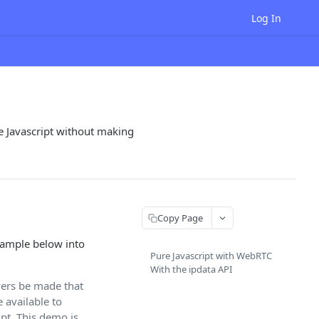
Log In
re Javascript without making
Copy Page
xample below into
Pure Javascript with WebRTC
With the ipdata API
ers be made that
e available to
ipt. This demo is