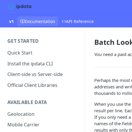
v1
Documentation
API Reference
Batch Loo
GET STARTED
Quick Start
You need a paid acc
Install the ipdata CLI
Client-side vs Server-side
Perhaps the most us
Official Client Libraries
addresses and write
thousands to millio
AVAILABLE DATA
When you use the J
result per line. Ea
Geolocation
If you only need a
names of the field
Mobile Carrier
results with only 