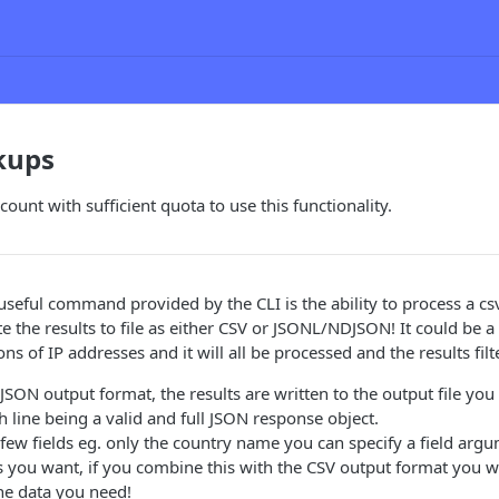
kups
ount with sufficient quota to use this functionality.
eful command provided by the CLI is the ability to process a csv f
 the results to file as either CSV or JSONL/NDJSON! It could be a l
ns of IP addresses and it will all be processed and the results filt
SON output format, the results are written to the output file you
ch line being a valid and full JSON response object.
 few fields eg. only the country name you can specify a field arg
s you want, if you combine this with the CSV output format you wi
the data you need!