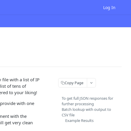
Log In
ile with a list of IP
Copy Page
ist of tens of
ered to your liking!
To get full JSON responses for
 provide with one
further processing
Batch lookup with output to
CSV file
ument with the
Example Results
ll get very clean