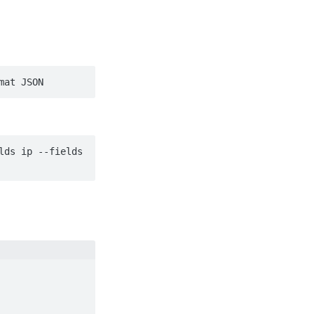
mat JSON
ds ip --fields 