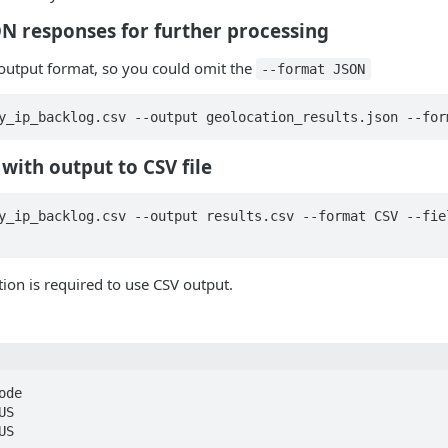
SON responses for further processing
t output format, so you could omit the
--format JSON
y_ip_backlog.csv --output geolocation_results.json --for
with output to CSV file
y_ip_backlog.csv --output results.csv --format CSV --fiel
ion is required to use CSV output.
de

S

S
