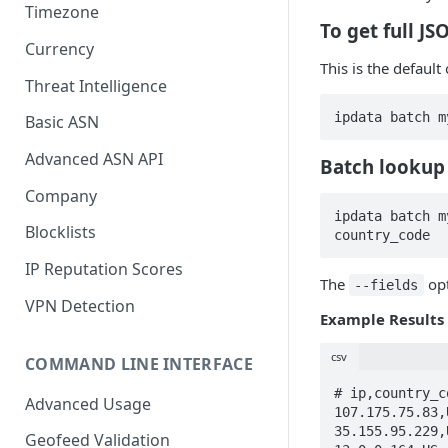
Timezone
To get full J
Currency
This is the defaul
Threat Intelligence
ipdata batch m
Basic ASN
Advanced ASN API
Batch lookup 
Company
ipdata batch m
Blocklists
country_code
IP Reputation Scores
The
opt
--fields
VPN Detection
Example Results
csv
COMMAND LINE INTERFACE
# ip,country_co
Advanced Usage
107.175.75.83,U
35.155.95.229,U
Geofeed Validation