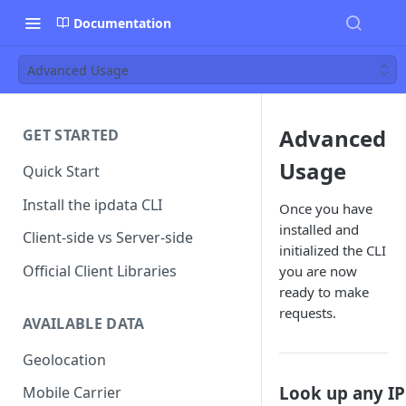
Documentation
Advanced Usage
Advanced
GET STARTED
Usage
Quick Start
Install the ipdata CLI
Once you have
installed and
Client-side vs Server-side
initialized the CLI
Official Client Libraries
you are now
ready to make
requests.
AVAILABLE DATA
Geolocation
Look up any IP
Mobile Carrier