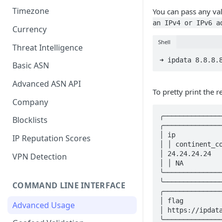
Timezone
You can pass any val
an IPv4 or IPv6 a
Currency
Shell
Threat Intelligence
➜ ipdata 8.8.8.
Basic ASN
Advanced ASN API
To pretty print the r
Company
╭──────────────
Blocklists
╭───────────────
│ ip           
IP Reputation Scores
│ │ continent_co
│ 24.24.24.24   
VPN Detection
│ │ NA          
╰──────────────
╰───────────────
COMMAND LINE INTERFACE
╭────────────────────────────────╮ ╭──
│ flag                           │ │ e
Advanced Usage
│ https://ipdata.co/flags/us.png │ │ 
╰────────────────────────────────╯ ╰──