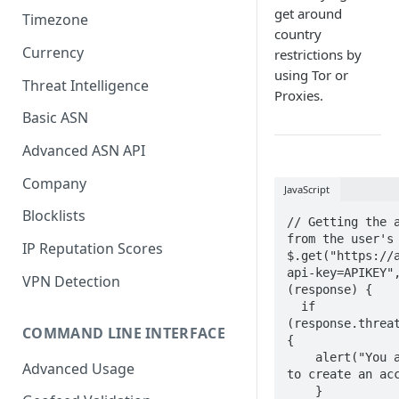
get around
Timezone
country
Currency
restrictions by
using Tor or
Threat Intelligence
Proxies.
Basic ASN
Advanced ASN API
Company
JavaScript
Blocklists
// Getting the a
from the user's 
IP Reputation Scores
$.get("https://
api-key=APIKEY",
VPN Detection
(response) {

  if 
(response.threat
COMMAND LINE INTERFACE
{

    alert("You are not allowed 
Advanced Usage
to create an acc
    }
