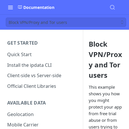
Documentation
Block VPN/Proxy and Tor users
Block
GET STARTED
VPN/Prox
Quick Start
y and Tor
Install the ipdata CLI
users
Client-side vs Server-side
Official Client Libraries
This example
shows you how
you might
AVAILABLE DATA
protect your app
from free trial
Geolocation
abuse or from
Mobile Carrier
users trying to