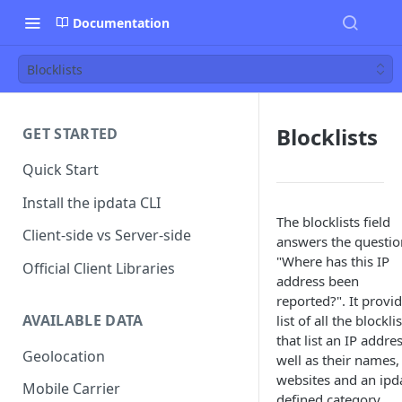
Documentation
Blocklists
Blocklists
GET STARTED
Quick Start
Install the ipdata CLI
The blocklists field
Client-side vs Server-side
answers the questio
"Where has this IP
Official Client Libraries
address been
reported?". It provi
AVAILABLE DATA
list of all the blockli
that list an IP addre
Geolocation
well as their names,
websites and an ipd
Mobile Carrier
defined category.