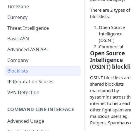
Timezone
There are 2 types of
blocklists;
Currency
Open Source
Threat Intelligence
Intelligence
Basic ASN
(OSINT)
Commercial
Advanced ASN API
Open Source
Intelligence
Company
(OSINT) blockli
Blocklists
OSINT blocklists are
IP Reputation Scores
shared blocklists
maintained by
VPN Detection
sysadmins across th
internet to help eac
COMMAND LINE INTERFACE
other fight spam an
malicious users eg.
Advanced Usage
Rutgers, Spamhaus e