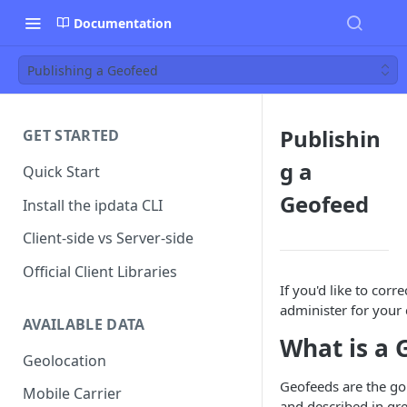
Documentation
Publishing a Geofeed
Publishin
GET STARTED
g a
Quick Start
Geofeed
Install the ipdata CLI
Client-side vs Server-side
Official Client Libraries
If you'd like to cor
administer for your 
AVAILABLE DATA
What is a 
Geolocation
Geofeeds are the go
Mobile Carrier
and described in gre