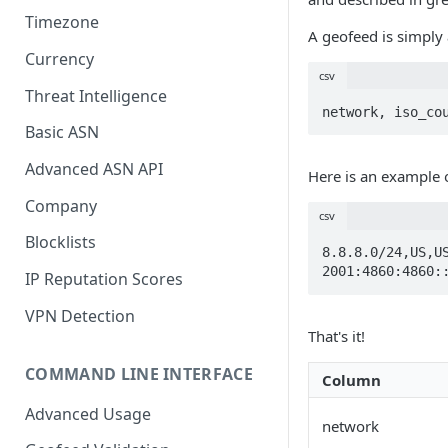
Timezone
A geofeed is simply 
Currency
csv
Threat Intelligence
network, iso_co
Basic ASN
Advanced ASN API
Here is an example 
Company
csv
Blocklists
8.8.8.0/24,US,US
2001:4860:4860:
IP Reputation Scores
VPN Detection
That's it!
COMMAND LINE INTERFACE
Column
Advanced Usage
network